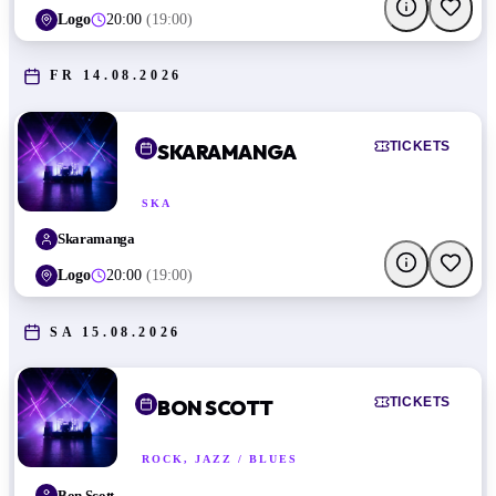
Logo
20:00
(
19:00
)
FR 14.08.2026
TICKETS
SKARAMANGA
SKA
Skaramanga
Logo
20:00
(
19:00
)
SA 15.08.2026
TICKETS
BON SCOTT
ROCK, JAZZ / BLUES
Bon Scott