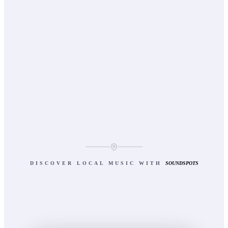
DISCOVER LOCAL MUSIC WITH
SOUNDSPOTS