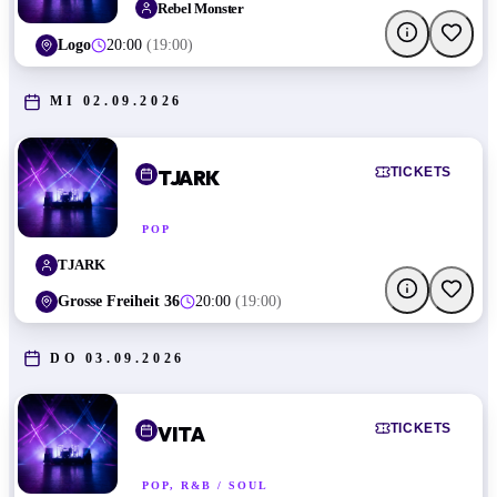
Rebel Monster
Logo
20:00
(
19:00
)
MI 02.09.2026
TICKETS
TJARK
POP
TJARK
Grosse Freiheit 36
20:00
(
19:00
)
DO 03.09.2026
TICKETS
VITA
POP, R&B / SOUL