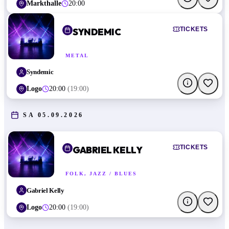
Markthalle
20:00
TICKETS
SYNDEMIC
METAL
Syndemic
Logo
20:00
(
19:00
)
SA 05.09.2026
TICKETS
GABRIEL KELLY
FOLK, JAZZ / BLUES
Gabriel Kelly
Logo
20:00
(
19:00
)