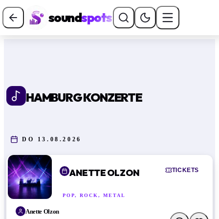
sound
spots
HAMBURG KONZERTE
DO 13.08.2026
TICKETS
ANETTE OLZON
POP, ROCK, METAL
Anette Olzon