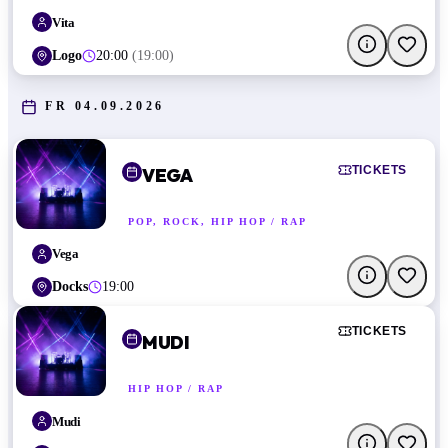
Vita
Logo
20:00
(
19:00
)
FR 04.09.2026
TICKETS
VEGA
POP, ROCK, HIP HOP / RAP
Vega
Docks
19:00
TICKETS
MUDI
HIP HOP / RAP
Mudi