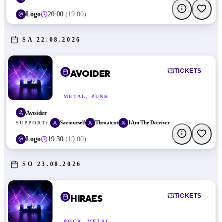
Logo
20:00
(
19:00
)
SA 22.08.2026
TICKETS
AVOIDER
METAL, PUNK
Avoider
Saviourself
Throatcut
I Am The Deceiver
SUPPORT:
Logo
19:30
(
19:00
)
SO 23.08.2026
TICKETS
HIRAES
ROCK, METAL