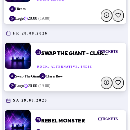
Hiraes
Logo
20:00
(
19:00
)
FR 28.08.2026
TICKETS
SWAP THE GIANT - CLARA BOW
ROCK, ALTERNATIVE, INDIE
Swap The Giant
Clara Bow
Logo
20:00
(
19:00
)
SA 29.08.2026
TICKETS
REBEL MONSTER