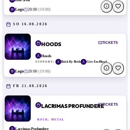
Logo
20:00
(
19:00
)
SO 16.08.2026
TICKETS
HOODS
Hoods
Brick By Brick
Give Em Blood
SUPPORT:
Logo
20:00
(
19:00
)
FR 21.08.2026
TICKETS
LACRIMAS PROFUNDERE
ROCK, METAL
Lacrimas Profundere